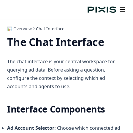
Organization Settings
FAQs
Creating a Portfolio
Execution History
Quick Reference
Monitoring Portfolios
Continuing Conversations
Health Indicators
Quick Summary
📊 Overview
Chat Interface
Data Synchronization
The Chat Interface
Managing Portfolios
Edge Cases
The chat interface is your central workspace for
Practical Use Cases
querying ad data. Before asking a question,
configure the context by selecting which ad
accounts and agents to use.
Interface Components
Ad Account Selector:
Choose which connected ad