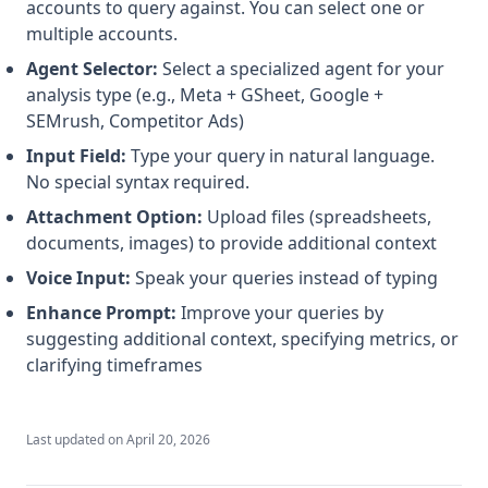
accounts to query against. You can select one or
multiple accounts.
Agent Selector:
Select a specialized agent for your
analysis type (e.g., Meta + GSheet, Google +
SEMrush, Competitor Ads)
Input Field:
Type your query in natural language.
No special syntax required.
Attachment Option:
Upload files (spreadsheets,
documents, images) to provide additional context
Voice Input:
Speak your queries instead of typing
Enhance Prompt:
Improve your queries by
suggesting additional context, specifying metrics, or
clarifying timeframes
Last updated on
April 20, 2026