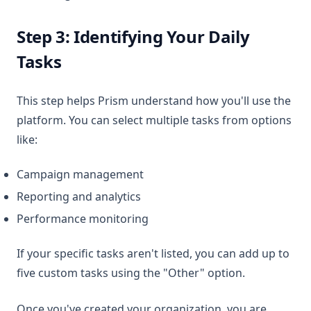
Step 3: Identifying Your Daily
Tasks
This step helps Prism understand how you'll use the
platform. You can select multiple tasks from options
like:
Campaign management
Reporting and analytics
Performance monitoring
If your specific tasks aren't listed, you can add up to
five custom tasks using the "Other" option.
Once you've created your organization, you are