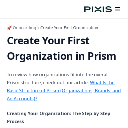
🚀 Onboarding
Create Your First Organization
Create Your First
Organization in Prism
To review how organizations fit into the overall
Prism structure, check out our article:
What Is the
Basic Structure of Prism (Organizations, Brands, and
Ad Accounts)?
Creating Your Organization: The Step-by-Step
Process