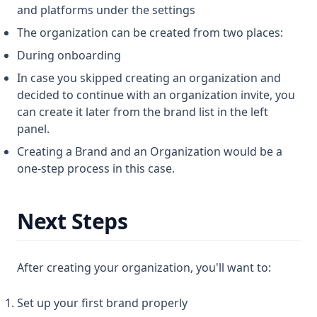
and platforms under the settings
The organization can be created from two places:
During onboarding
In case you skipped creating an organization and
decided to continue with an organization invite, you
can create it later from the brand list in the left
panel.
Creating a Brand and an Organization would be a
one-step process in this case.
Next Steps
After creating your organization, you'll want to:
Set up your first brand properly