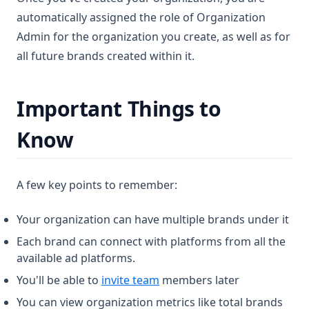
automatically assigned the role of Organization
Admin for the organization you create, as well as for
all future brands created within it.
Important Things to
Know
A few key points to remember:
Your organization can have multiple brands under it
Each brand can connect with platforms from all the
available ad platforms.
You'll be able to
invite team
members later
You can view organization metrics like total brands