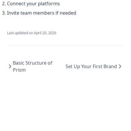
Connect your platforms
Invite team members if needed
Last updated on
April 20, 2026
Basic Structure of
Set Up Your First Brand
Prism