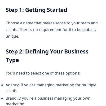
Step 1: Getting Started
Choose a name that makes sense to your team and
clients. There’s no requirement for it to be globally
unique.
Step 2: Defining Your Business
Type
You'll need to select one of these options:
Agency: If you're managing marketing for multiple
clients
Brand: If you're a business managing your own
marketing