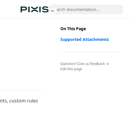
⌘
K
On This Page
Supported Attachments
(opens in a n
Question? Give us feedback →
Edit this page
ints, custom rules