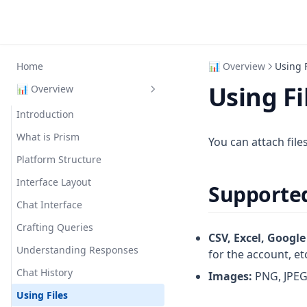
Home
📊 Overview
Using F
Using Fi
📊 Overview
Introduction
What is Prism
You can attach file
Platform Structure
Interface Layout
Supporte
Chat Interface
Crafting Queries
CSV, Excel, Google
Understanding Responses
for the account, et
Chat History
Images:
PNG, JPEG 
Using Files