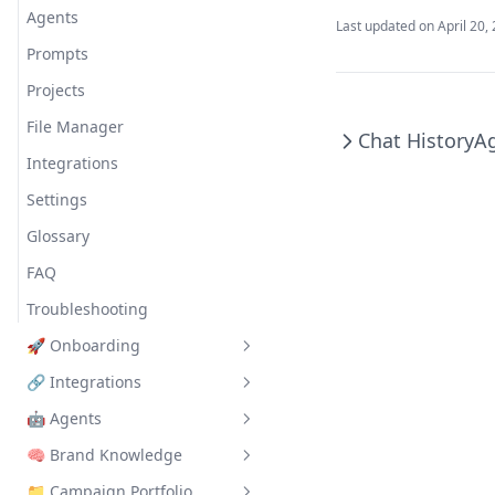
Agents
Last updated on
April 20,
Prompts
Projects
File Manager
Chat History
A
Integrations
Settings
Glossary
FAQ
Troubleshooting
🚀 Onboarding
🔗 Integrations
Introduction to Onboarding
🤖 Agents
Basic Structure of Prism
Introduction to Integrations
🧠 Brand Knowledge
Create Your First Organization
Getting Started with
Meta + GSheet Agent
Integrations
📁 Campaign Portfolio