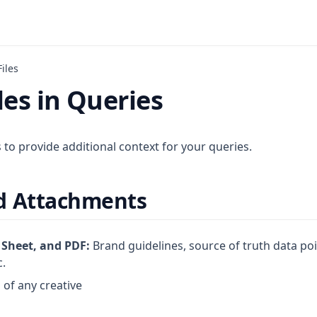
iles
les in Queries
s to provide additional context for your queries.
d Attachments
 Sheet, and PDF:
Brand guidelines, source of truth data po
c.
of any creative